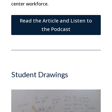
center workforce.
Read the Article and Listen to
the Podcast
Student Drawings