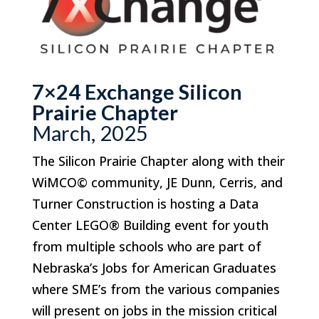
7×24 Exchange Silicon
Prairie Chapter
March, 2025
The Silicon Prairie Chapter along with their
WiMCO© community, JE Dunn, Cerris, and
Turner Construction is hosting a Data
Center LEGO
®
Building event for youth
from multiple schools who are part of
Nebraska’s Jobs for American Graduates
where SME’s from the various companies
will present on jobs in the mission critical