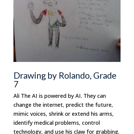
Drawing by Rolando, Grade
7
Ali The AI is powered by AI. They can
change the internet, predict the future,
mimic voices, shrink or extend his arms,
identify medical problems, control
technology, and use his claw for grabbing.