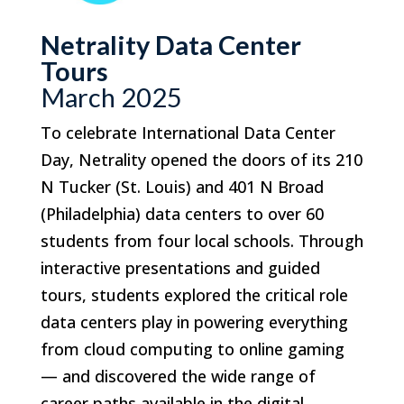
Netrality Data Center
Tours
March 2025
To celebrate International Data Center
Day, Netrality opened the doors of its 210
N Tucker (St. Louis) and 401 N Broad
(Philadelphia) data centers to over 60
students from four local schools. Through
interactive presentations and guided
tours, students explored the critical role
data centers play in powering everything
from cloud computing to online gaming
— and discovered the wide range of
career paths available in the digital