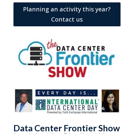
Planning an activity this year?
Contact us
Data Center Frontier Show