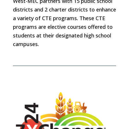
West-MEC partners with 15 public school
districts and 2 charter districts to enhance
a variety of CTE programs. These CTE
programs are elective courses offered to
students at their designated high school
campuses.