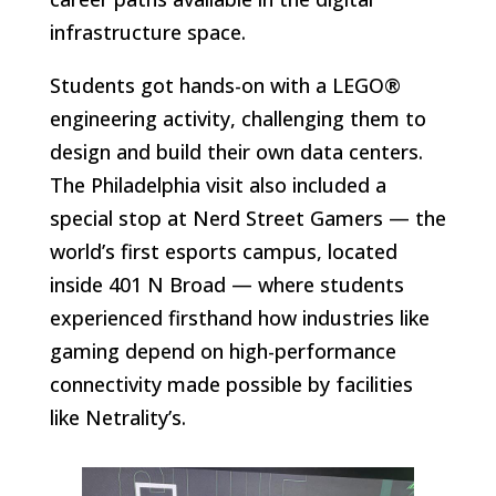
infrastructure space.
Students got hands-on with a LEGO®
engineering activity, challenging them to
design and build their own data centers.
The Philadelphia visit also included a
special stop at Nerd Street Gamers — the
world’s first esports campus, located
inside 401 N Broad — where students
experienced firsthand how industries like
gaming depend on high-performance
connectivity made possible by facilities
like Netrality’s.