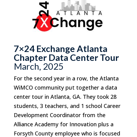
7×24 Exchange Atlanta
Chapter Data Center Tour
March, 2025
For the second year in a row, the Atlanta
WiMCO community put together a data
center tour in Atlanta, GA. They took 28
students, 3 teachers, and 1 school Career
Development Coordinator from the
Alliance Academy for Innovation plus a
Forsyth County employee who is focused