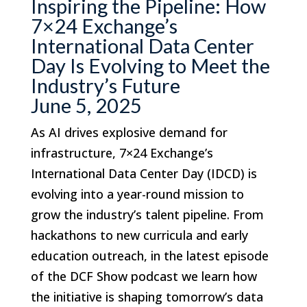
Inspiring the Pipeline: How
7×24 Exchange’s
International Data Center
Day Is Evolving to Meet the
Industry’s Future
June 5, 2025
As AI drives explosive demand for
infrastructure, 7×24 Exchange’s
International Data Center Day (IDCD) is
evolving into a year-round mission to
grow the industry’s talent pipeline. From
hackathons to new curricula and early
education outreach, in the latest episode
of the DCF Show podcast we learn how
the initiative is shaping tomorrow’s data