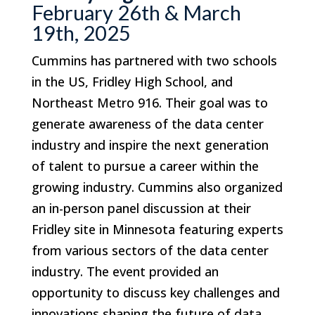
February 26th & March
19th, 2025
Cummins has partnered with two schools
in the US, Fridley High School, and
Northeast Metro 916. Their goal was to
generate awareness of the data center
industry and inspire the next generation
of talent to pursue a career within the
growing industry. Cummins also organized
an in-person panel discussion at their
Fridley site in Minnesota featuring experts
from various sectors of the data center
industry. The event provided an
opportunity to discuss key challenges and
innovations shaping the future of data