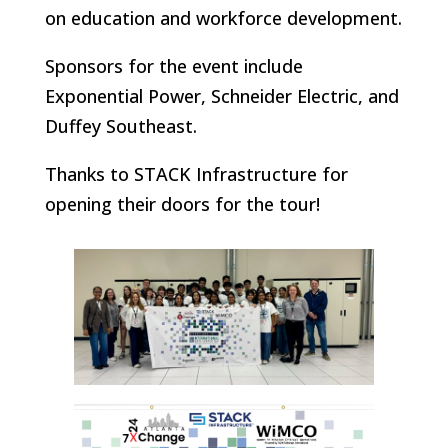
on education and workforce development.
Sponsors for the event include
Exponential Power, Schneider Electric, and
Duffey Southeast.
Thanks to STACK Infrastructure for
opening their doors for the tour!