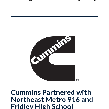
Cummins Partnered with
Northeast Metro 916 and
Fridley High School