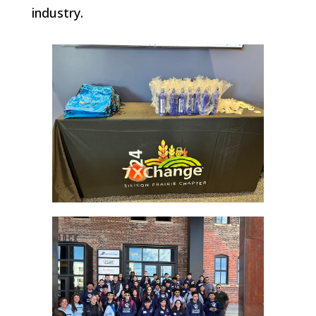
industry.