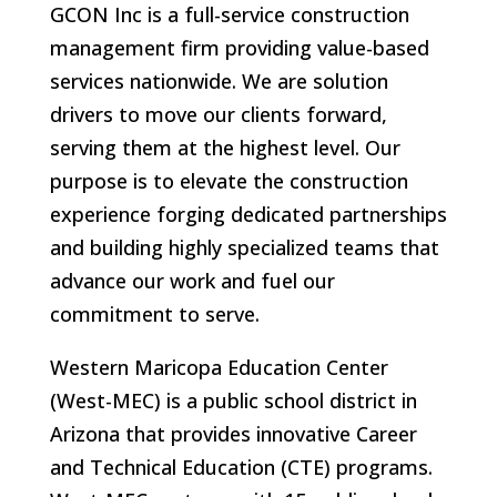
GCON Inc is a full-service construction
management firm providing value-based
services nationwide. We are solution
drivers to move our clients forward,
serving them at the highest level. Our
purpose is to elevate the construction
experience forging dedicated partnerships
and building highly specialized teams that
advance our work and fuel our
commitment to serve.
Western Maricopa Education Center
(West-MEC) is a public school district in
Arizona that provides innovative Career
and Technical Education (CTE) programs.