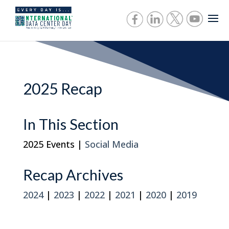
2025 Recap
In This Section
2025 Events |
Social Media
Recap Archives
2024
|
2023
|
2022
|
2021
|
2020
|
2019