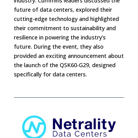
industry. Cummins leaders discussed the
future of data centers, explored their
cutting-edge technology and highlighted
their commitment to sustainability and
resilience in powering the industry’s
future. During the event, they also
provided an exciting announcement about
the launch of the QSK60-G29, designed
specifically for data centers.