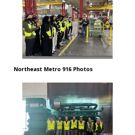
Northeast Metro 916 Photos