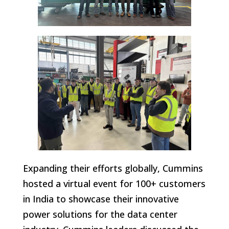
Expanding their efforts globally, Cummins
hosted a virtual event for 100+ customers
in India to showcase their innovative
power solutions for the data center