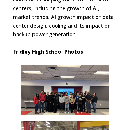
centers, including the growth of AI,
market trends, AI growth impact of data
center design, cooling and its impact on
backup power generation.
Fridley High School Photos