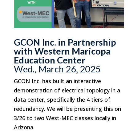
GCON Inc. in Partnership
with Western Maricopa
Education Center
Wed., March 26, 2025
GCON Inc. has built an interactive
demonstration of electrical topology in a
data center, specifically the 4 tiers of
redundancy. We will be presenting this on
3/26 to two West-MEC classes locally in
Arizona.